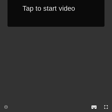
Tap to start video